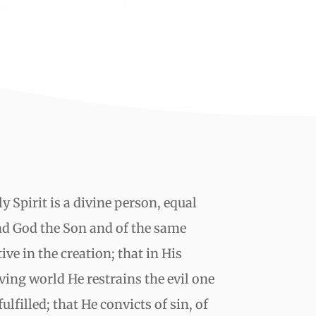
y Spirit is a divine person, equal
nd God the Son and of the same
ive in the creation; that in His
ving world He restrains the evil one
ulfilled; that He convicts of sin, of