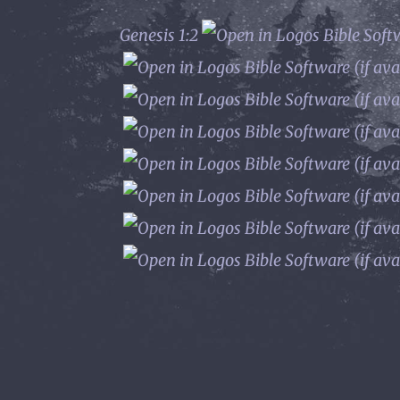
Genesis 1:2