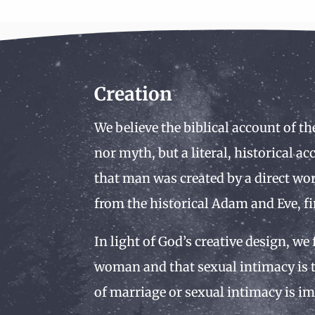
Creation
We believe the biblical account of th
nor myth, but a literal, historical a
that man was created by a direct wor
from the historical Adam and Eve, fi
In light of God’s creative design, we
woman and that sexual intimacy is t
of marriage or sexual intimacy is im