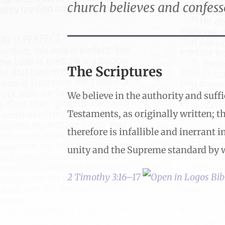
church believes and confess
The Scriptures
We believe in the authority and suffi
Testaments, as originally written; th
therefore is infallible and inerrant i
unity and the Supreme standard by w
2 Timothy 3:16–17