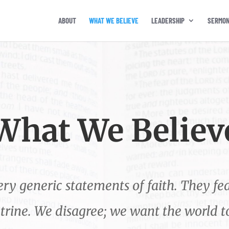
ABOUT
WHAT WE BELIEVE
LEADERSHIP
SERMO
What We Believ
y generic statements of faith. They fea
ctrine. We disagree; we want the world 