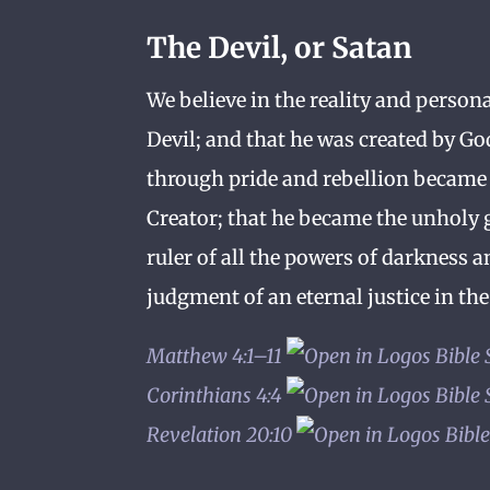
The Devil, or Satan
We believe in the reality and persona
Devil; and that he was created by Go
through pride and rebellion became
Creator; that he became the unholy g
ruler of all the powers of darkness a
judgment of an eternal justice in the 
Matthew 4:1–11
Corinthians 4:4
Revelation 20:10