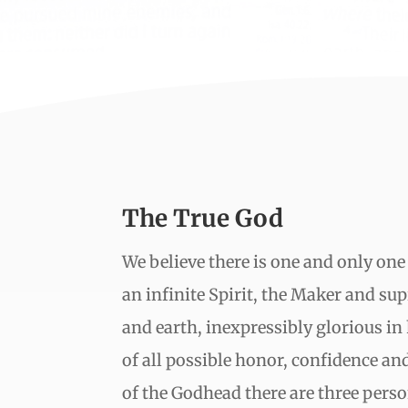
The True God
We believe there is one and only one
an infinite Spirit, the Maker and s
and earth, inexpressibly glorious in
of all possible honor, confidence and
of the Godhead there are three perso