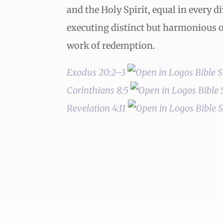
and the Holy Spirit, equal in every d
executing distinct but harmonious of
work of redemption.
Exodus 20:2–3
Corinthians 8:5
Revelation 4:11