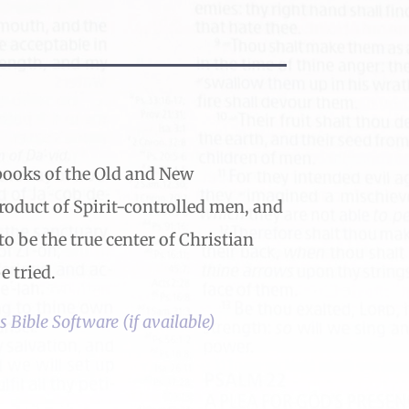
x books of the Old and New
product of Spirit-controlled men, and
to be the true center of Christian
 tried.