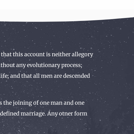
 that this account is neither allegory
without any evolutionary process;
ife; and that all men are descended
 is the joining of one man and one
y defined marriage. Any otner form