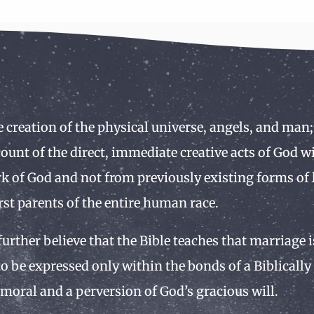
e creation of the physical universe, angels, and man;
ccount of the direct, immediate creative acts of God 
k of God and not from previously existing forms of l
rst parents of the entire human race.
 further believe that the Bible teaches that marriage
o be expressed only within the bonds of a Biblicall
moral and a perversion of God’s gracious will.