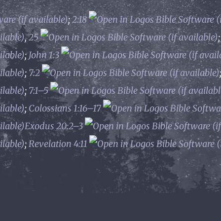
;
2:18
,
25
;
John 1:3
;
7:2
;
7:1–5
;
Colossians 1:16–17
Exodus 20:2–3
;
Revelation 4:11