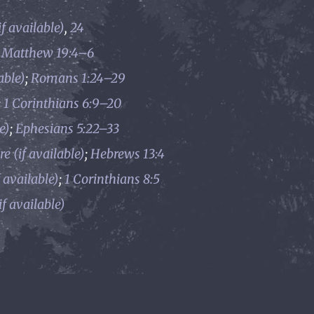
,
24
;
Matthew 19:4–6
;
Romans 1:24–29
;
1 Corinthians 6:9–20
;
Ephesians 5:22–33
;
Hebrews 13:4
;
1 Corinthians 8:5