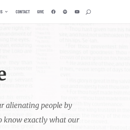
NS
CONTACT
GIVE
e
r alienating people by
to know exactly what our