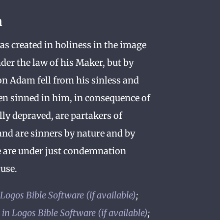
n
s created in holiness in the image
der the law of his Maker, but by
n Adam fell from his sinless and
en sinned in him, in consequence of
lly depraved, are partakers of
and are sinners by nature and by
e are under just condemnation
use.
;
;