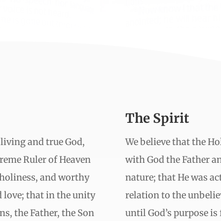
The Spirit
 living and true God,
We believe that the Hol
upreme Ruler of Heaven
with God the Father a
 holiness, and worthy
nature; that He was act
 love; that in the unity
relation to the unbelie
ns, the Father, the Son
until God’s purpose is f