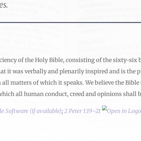
es.
ciency of the Holy Bible, consisting of the sixty-si
at it was verbally and plenarily inspired and is the 
n all matters of which it speaks. We believe the Bible 
hich all human conduct, creed and opinions shall be
;
2 Peter 1:19–21