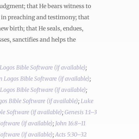
judgment; that He bears witness to
l in preaching and testimony; that
new birth; that He seals, endues,
ses, sanctifies and helps the
;
;
;
;
Luke
;
Genesis 1:1–3
;
John 16:8–11
;
Acts 5:30–32