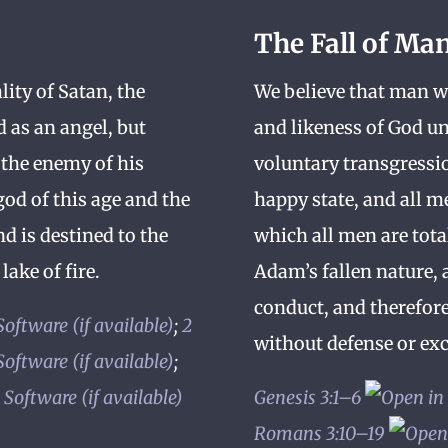
The Fall of Ma
lity of Satan, the
We believe that man wa
d as an angel, but
and likeness of God un
 the enemy of his
voluntary transgressio
od of this age and the
happy state, and all m
nd is destined to the
which all men are tota
lake of fire.
Adam’s fallen nature, 
conduct, and therefor
;
2
without defense or exc
;
Genesis 3:1–6
Romans 3:10–19