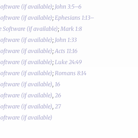
;
John 3:5–6
;
Ephesians 1:13–
;
Mark 1:8
;
John 1:33
;
Acts 11:16
;
Luke 24:49
;
Romans 8:14
,
16
,
26
,
27