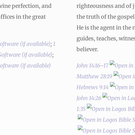
ivine perfection, and
righteousness and of 
fices in the great
the truth of the gospe
He is the agent in the 
guides, teaches, witnes
;
1
believer.
;
John 14:16–17
Matthew 28:19
Hebrews 9:14
John 14:26
1:35