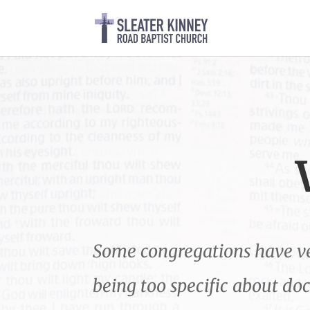
Some congregations have ver
being too specific about do